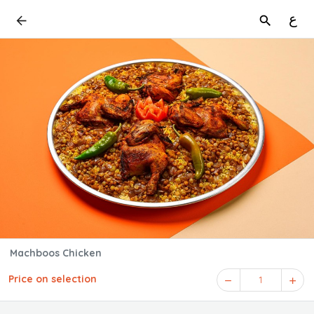
ع
Machboos Chicken
Price on selection
1