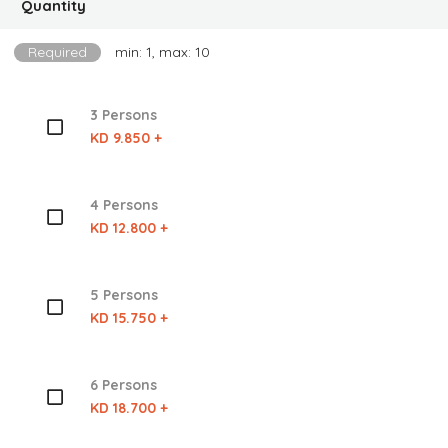
Quantity
Required
min: 1, max: 10
3 Persons
KD 9.850 +
4 Persons
KD 12.800 +
5 Persons
KD 15.750 +
6 Persons
KD 18.700 +