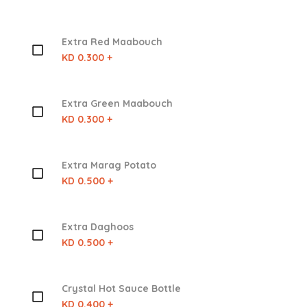
Extra Red Maabouch
KD 0.300 +
Extra Green Maabouch
KD 0.300 +
Extra Marag Potato
KD 0.500 +
Extra Daghoos
KD 0.500 +
Crystal Hot Sauce Bottle
KD 0.400 +