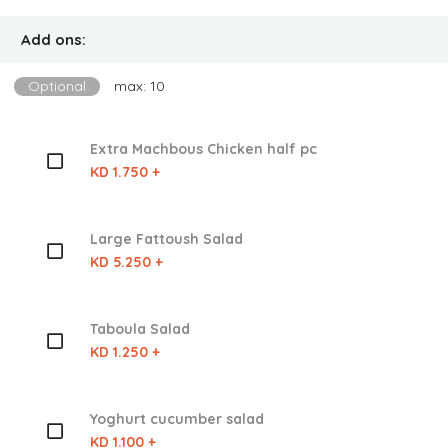
Add ons:
Optional
max: 10
Extra Machbous Chicken half pc
KD 1.750 +
Large Fattoush Salad
KD 5.250 +
Taboula Salad
KD 1.250 +
Yoghurt cucumber salad
KD 1.100 +